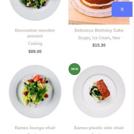
Decoration wooden
Delicious Birthday Cake
present
Burger
,
Ice Cream
,
New
Cooking
$
15.30
$
89.00
NEW
Eames lounge chair
Eames plastic side chair