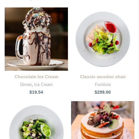
Chocolate Ice Cream
Classic wooden chair
Dinner
,
Ice Cream
Furniture
$
19.54
$
299.00