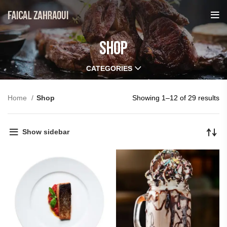
Shop
CATEGORIES
Home
Shop
Showing 1–12 of 29 results
Show sidebar